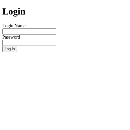
Login
Login Name
Password
Log in